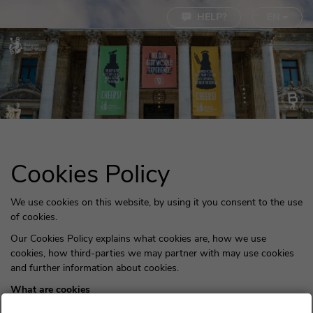
Cookie settings
HELP?
EN
Cookies Policy
We use cookies on this website, by using it you consent to the use
of cookies.
Our Cookies Policy explains what cookies are, how we use
cookies, how third-parties we may partner with may use cookies
and further information about cookies.
What are cookies
Cookies are small pieces of text sent by your web browser by a